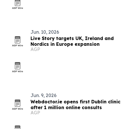
Jun. 10, 2026
Live Story targets UK, Ireland and
Nordics in Europe expansion
AGP
Jun. 9, 2026
Webdoctor.ie opens first Dublin clinic
after 1 million online consults
AGP