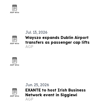
Jul. 13, 2026
Wayszo expands Dublin Airport
transfers as passenger cap lifts
AGP
Jun. 25, 2026
EXANTE to host Irish Business
Network event in Siggiewi
AGP