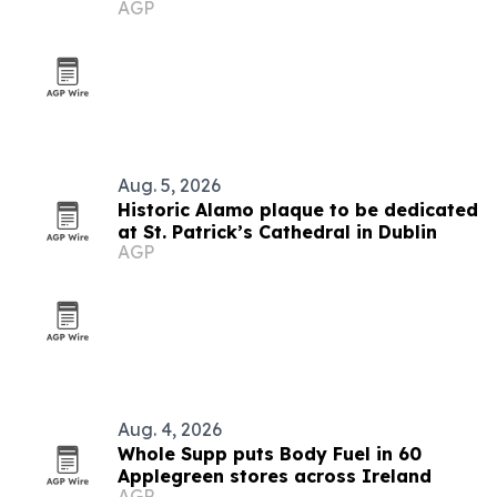
AGP
Aug. 5, 2026
Historic Alamo plaque to be dedicated
at St. Patrick’s Cathedral in Dublin
AGP
Aug. 4, 2026
Whole Supp puts Body Fuel in 60
Applegreen stores across Ireland
AGP