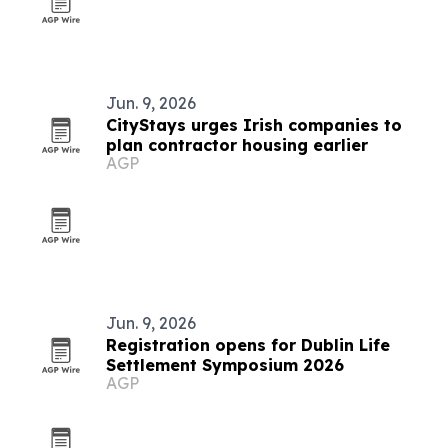
Jun. 9, 2026
CityStays urges Irish companies to
plan contractor housing earlier
AGP
Jun. 9, 2026
Registration opens for Dublin Life
Settlement Symposium 2026
AGP