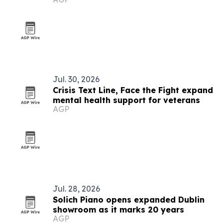
Jul. 30, 2026
Crisis Text Line, Face the Fight expand
mental health support for veterans
AGP
Jul. 28, 2026
Solich Piano opens expanded Dublin
showroom as it marks 20 years
AGP