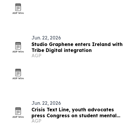
Jun. 22, 2026
Studio Graphene enters Ireland with
Tribe Digital integration
AGP
Jun. 22, 2026
Crisis Text Line, youth advocates
press Congress on student mental
AGP
health access