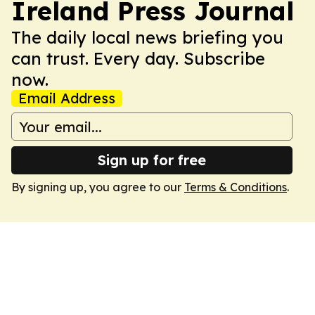
Ireland Press Journal
The daily local news briefing you
can trust. Every day. Subscribe
now.
Email Address
Sign up for free
By signing up, you agree to our
Terms & Conditions
.