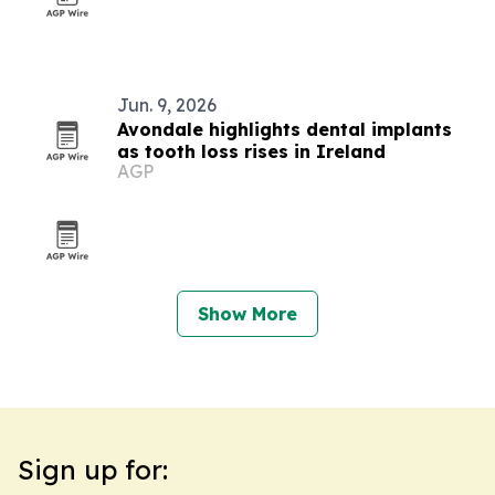
Jun. 9, 2026
Avondale highlights dental implants
as tooth loss rises in Ireland
AGP
Show More
Sign up for: