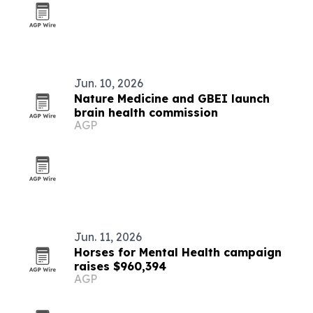
Jun. 10, 2026
Nature Medicine and GBEI launch
brain health commission
AGP
Jun. 11, 2026
Horses for Mental Health campaign
raises $960,394
AGP