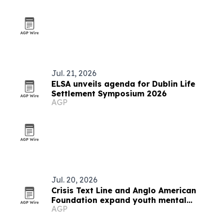
Jul. 21, 2026
ELSA unveils agenda for Dublin Life
Settlement Symposium 2026
AGP
Jul. 20, 2026
Crisis Text Line and Anglo American
Foundation expand youth mental
AGP
health support in Arequipa