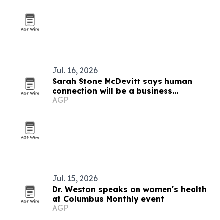
Jul. 16, 2026
Sarah Stone McDevitt says human
connection will be a business
AGP
advantage in the AI age
Jul. 15, 2026
Dr. Weston speaks on women's health
at Columbus Monthly event
AGP