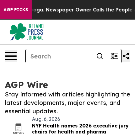
attanooga. Newspaper Owner Calls the People Abruptl
AGP PICKS
AGP Wire
Stay informed with articles highlighting the
latest developments, major events, and
essential updates.
Aug. 6, 2026
NYF Health names 2026 executive jury
chairs for health and pharma