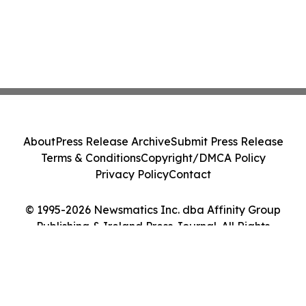
About
Press Release Archive
Submit Press Release
Terms & Conditions
Copyright/DMCA Policy
Privacy Policy
Contact
© 1995-2026 Newsmatics Inc. dba Affinity Group
Publishing & Ireland Press Journal. All Rights
Reserved.
Cookie Settings / Your Privacy Choices