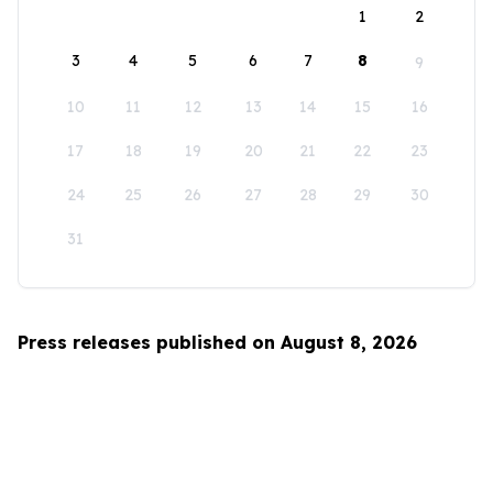
1
2
3
4
5
6
7
8
9
10
11
12
13
14
15
16
17
18
19
20
21
22
23
24
25
26
27
28
29
30
31
Press releases published on August 8, 2026