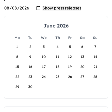
June 2026
Mo
Tu
We
Th
Fr
Sa
Su
1
2
3
4
5
6
7
8
9
10
11
12
13
14
15
16
17
18
19
20
21
22
23
24
25
26
27
28
29
30