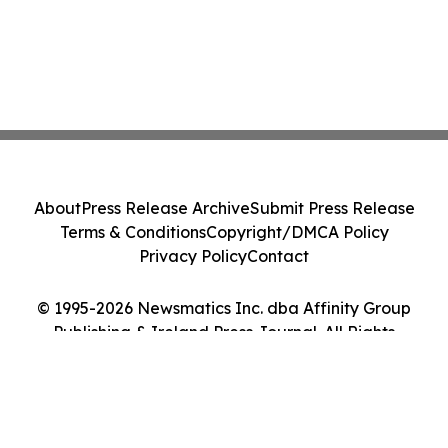
About
Press Release Archive
Submit Press Release
Terms & Conditions
Copyright/DMCA Policy
Privacy Policy
Contact
© 1995-2026 Newsmatics Inc. dba Affinity Group
Publishing & Ireland Press Journal. All Rights
Reserved.
Cookie Settings / Your Privacy Choices