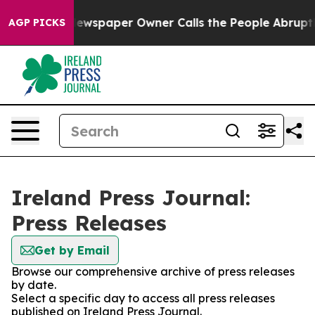
tanooga. Newspaper Owner Calls the People Abruptly 
AGP PICKS
Ireland Press Journal:
Press Releases
Get by Email
Browse our comprehensive archive of press releases
by date.
Select a specific day to access all press releases
published on Ireland Press Journal.