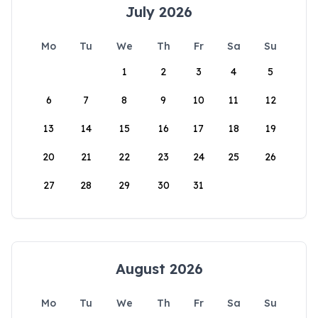
July 2026
Mo
Tu
We
Th
Fr
Sa
Su
1
2
3
4
5
6
7
8
9
10
11
12
13
14
15
16
17
18
19
20
21
22
23
24
25
26
27
28
29
30
31
August 2026
Mo
Tu
We
Th
Fr
Sa
Su