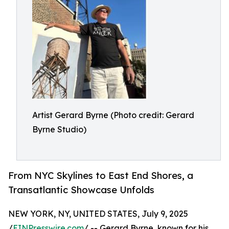
Artist Gerard Byrne (Photo credit: Gerard
Byrne Studio)
From NYC Skylines to East End Shores, a
Transatlantic Showcase Unfolds
NEW YORK, NY, UNITED STATES, July 9, 2025
/
EINPresswire.com
/ -- Gerard Byrne, known for his