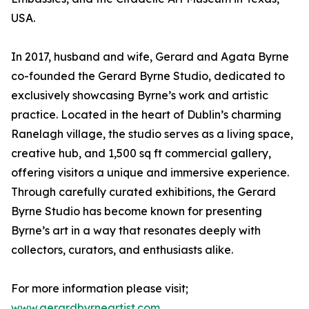
USA.
In 2017, husband and wife, Gerard and Agata Byrne
co-founded the Gerard Byrne Studio, dedicated to
exclusively showcasing Byrne’s work and artistic
practice. Located in the heart of Dublin’s charming
Ranelagh village, the studio serves as a living space,
creative hub, and 1,500 sq ft commercial gallery,
offering visitors a unique and immersive experience.
Through carefully curated exhibitions, the Gerard
Byrne Studio has become known for presenting
Byrne’s art in a way that resonates deeply with
collectors, curators, and enthusiasts alike.
For more information please visit;
www.gerardbyrneartist.com