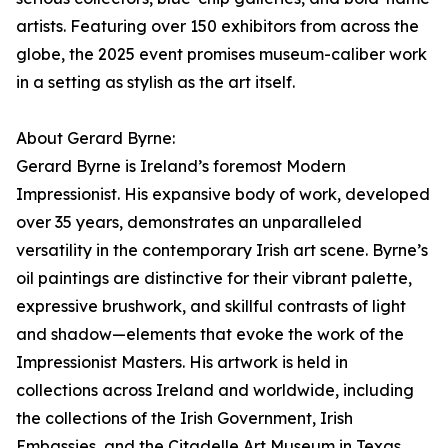
artists. Featuring over 150 exhibitors from across the
globe, the 2025 event promises museum-caliber work
in a setting as stylish as the art itself.
About Gerard Byrne:
Gerard Byrne is Ireland’s foremost Modern
Impressionist. His expansive body of work, developed
over 35 years, demonstrates an unparalleled
versatility in the contemporary Irish art scene. Byrne’s
oil paintings are distinctive for their vibrant palette,
expressive brushwork, and skillful contrasts of light
and shadow—elements that evoke the work of the
Impressionist Masters. His artwork is held in
collections across Ireland and worldwide, including
the collections of the Irish Government, Irish
Embassies, and the Citadelle Art Museum in Texas,