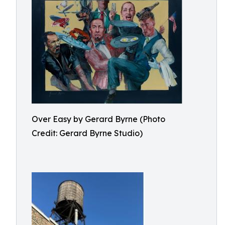
Over Easy by Gerard Byrne (Photo
Credit: Gerard Byrne Studio)