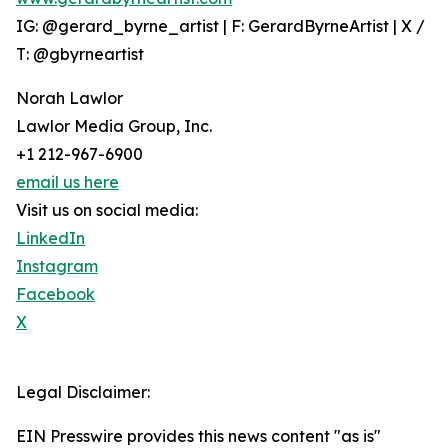
IG: @gerard_byrne_artist | F: GerardByrneArtist | X /
T: @gbyrneartist
Norah Lawlor
Lawlor Media Group, Inc.
+1 212-967-6900
email us here
Visit us on social media:
LinkedIn
Instagram
Facebook
X
Legal Disclaimer:
EIN Presswire provides this news content "as is"