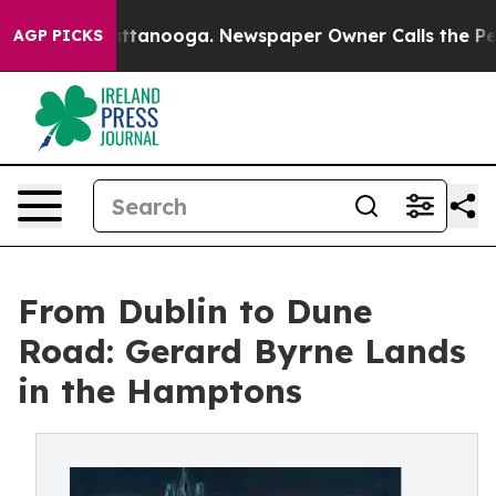
s in Chattanooga. Newspaper Owner Calls the People 
AGP PICKS
From Dublin to Dune
Road: Gerard Byrne Lands
in the Hamptons