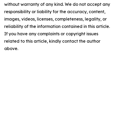
without warranty of any kind. We do not accept any
responsibility or liability for the accuracy, content,
images, videos, licenses, completeness, legality, or
reliability of the information contained in this article.
If you have any complaints or copyright issues
related to this article, kindly contact the author
above.