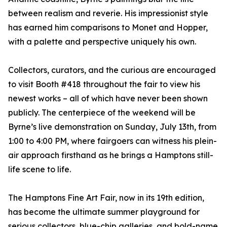
between realism and reverie. His impressionist style
has earned him comparisons to Monet and Hopper,
with a palette and perspective uniquely his own.
Collectors, curators, and the curious are encouraged
to visit Booth #418 throughout the fair to view his
newest works – all of which have never been shown
publicly. The centerpiece of the weekend will be
Byrne’s live demonstration on Sunday, July 13th, from
1:00 to 4:00 PM, where fairgoers can witness his plein-
air approach firsthand as he brings a Hamptons still-
life scene to life.
The Hamptons Fine Art Fair, now in its 19th edition,
has become the ultimate summer playground for
serious collectors, blue-chip galleries, and bold-name