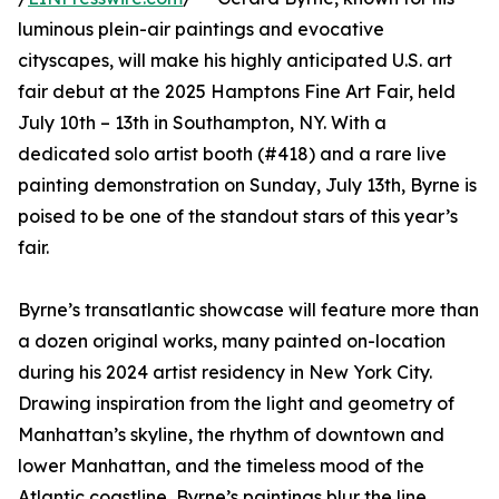
luminous plein-air paintings and evocative
cityscapes, will make his highly anticipated U.S. art
fair debut at the 2025 Hamptons Fine Art Fair, held
July 10th – 13th in Southampton, NY. With a
dedicated solo artist booth (#418) and a rare live
painting demonstration on Sunday, July 13th, Byrne is
poised to be one of the standout stars of this year’s
fair.
Byrne’s transatlantic showcase will feature more than
a dozen original works, many painted on-location
during his 2024 artist residency in New York City.
Drawing inspiration from the light and geometry of
Manhattan’s skyline, the rhythm of downtown and
lower Manhattan, and the timeless mood of the
Atlantic coastline, Byrne’s paintings blur the line