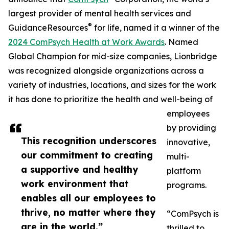
largest provider of mental health services and
®
GuidanceResources
for life, named it a winner of the
2024 ComPsych Health at Work Awards
. Named
Global Champion for mid-size companies, Lionbridge
was recognized alongside organizations across a
variety of industries, locations, and sizes for the work
it has done to prioritize the health and well-being of
employees
by providing
This recognition underscores
innovative,
our commitment to creating
multi-
a supportive and healthy
platform
work environment that
programs.
enables all our employees to
thrive, no matter where they
“ComPsych is
are in the world.”
thrilled to