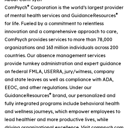
®
ComPsych
Corporation is the world’s largest provider
®
of mental health services and GuidanceResources
for life. Fueled by a commitment to relentless
innovation and a comprehensive approach to care,
ComPsych provides services to more than 78,000
organizations and 163 million individuals across 200
countries. Our absence management services
provide turnkey administration and expert guidance
on federal FMLA, USERRA, jury/witness, company
and state leaves as well as compliance with ADA,
EEOC, and other regulations. Under our
®
GuidanceResources
brand, our personalized and
fully integrated programs include behavioral health
and wellness journeys, which empower employees to
lead healthier and more productive lives, while
driving organizational excellence. Visit compsych.com