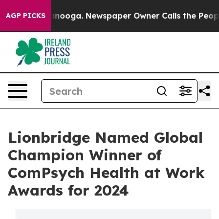
n Chattanooga. Newspaper Owner Calls the People Abr
AGP PICKS
Lionbridge Named Global
Champion Winner of
ComPsych Health at Work
Awards for 2024