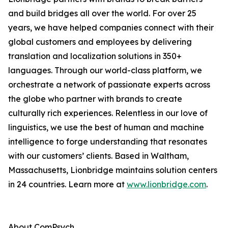
and build bridges all over the world. For over 25
years, we have helped companies connect with their
global customers and employees by delivering
translation and localization solutions in 350+
languages. Through our world-class platform, we
orchestrate a network of passionate experts across
the globe who partner with brands to create
culturally rich experiences. Relentless in our love of
linguistics, we use the best of human and machine
intelligence to forge understanding that resonates
with our customers’ clients. Based in Waltham,
Massachusetts, Lionbridge maintains solution centers
in 24 countries. Learn more at
www.lionbridge.com
.
About ComPsych