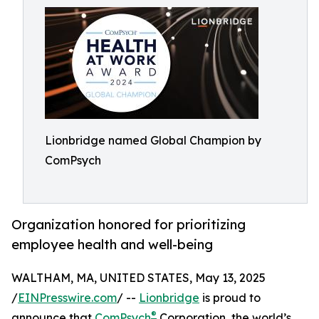
Lionbridge named Global Champion by
ComPsych
Organization honored for prioritizing
employee health and well-being
WALTHAM, MA, UNITED STATES, May 13, 2025
/
EINPresswire.com
/ --
Lionbridge
is proud to
®
announce that
ComPsych
Corporation, the world’s