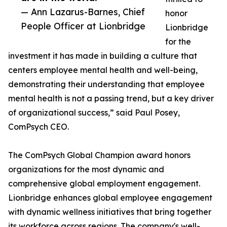
— Ann Lazarus-Barnes, Chief
honor
People Officer at Lionbridge
Lionbridge
for the
investment it has made in building a culture that
centers employee mental health and well-being,
demonstrating their understanding that employee
mental health is not a passing trend, but a key driver
of organizational success,” said Paul Posey,
ComPsych CEO.
The ComPsych Global Champion award honors
organizations for the most dynamic and
comprehensive global employment engagement.
Lionbridge enhances global employee engagement
with dynamic wellness initiatives that bring together
its workforce across regions. The company's well-