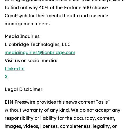
to find out why 40% of the Fortune 500 choose
ComPsych for their mental health and absence
management needs.
Media Inquiries
Lionbridge Technologies, LLC
mediainquiries@lionbridge.com
Visit us on social media:
LinkedIn
X
Legal Disclaimer:
EIN Presswire provides this news content "as is"
without warranty of any kind. We do not accept any
responsibility or liability for the accuracy, content,
images, videos, licenses, completeness, legality, or