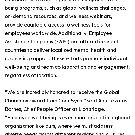
being programs, such as global wellness challenges,
on-demand resources, and wellness webinars,
provide equitable access to wellness tools for
employees worldwide. Additionally, Employee
Assistance Programs (EAPs) are offered in select
countries to deliver localized mental health and
counseling support. These efforts promote individual
well-being and team collaboration and engagement,
regardless of location.
“We are incredibly honored to receive the Global
Champion award from ComPsych,” said Ann Lazarus-
Barnes, Chief People Officer at Lionbridge.
“Employee well-being is even more crucial in a global
organization like ours, where we must address
diverse needs across different regions and cultures.