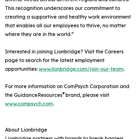
This recognition underscores our commitment to
creating a supportive and healthy work environment
that enables all our employees to thrive, no matter
where they are in the world.”
Interested in joining Lionbridge? Visit the Careers
page to search for the latest employment
opportunities:
www.lionbridge.com/join-our-team
.
For more information on ComPsych Corporation and
®
the GuidanceResources
brand, please visit
www.compsych.com
.
About Lionbridge
Lionbridge partners with brands to break barriers