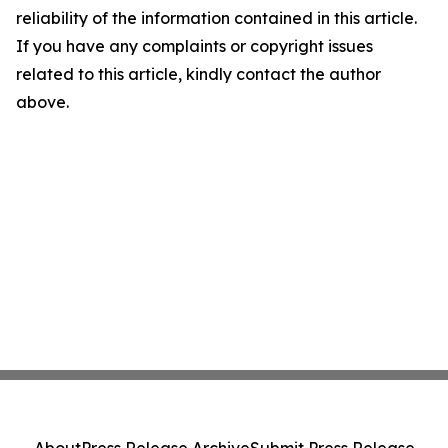
reliability of the information contained in this article.
If you have any complaints or copyright issues
related to this article, kindly contact the author
above.