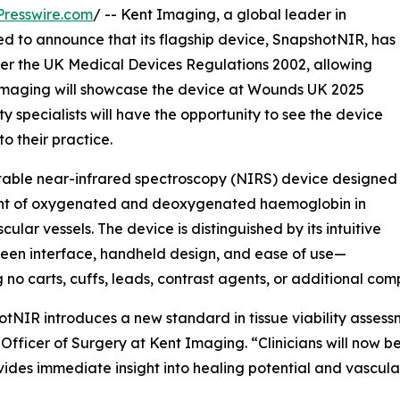
resswire.com
/ -- Kent Imaging, a global leader in
ed to announce that its flagship device, SnapshotNIR, has
er the UK Medical Devices Regulations 2002, allowing
Imaging will showcase the device at Wounds UK 2025
 specialists will have the opportunity to see the device
o their practice.
rtable near-infrared spectroscopy (NIRS) device designed
ement of oxygenated and deoxygenated haemoglobin in
cular vessels. The device is distinguished by its intuitive
een interface, handheld design, and ease of use—
g no carts, cuffs, leads, contrast agents, or additional com
tNIR introduces a new standard in tissue viability assessm
Officer of Surgery at Kent Imaging. “Clinicians will now 
vides immediate insight into healing potential and vascular 