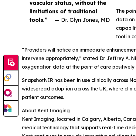
vascular status, without the
limitations of traditional
The poin
tools.”
— Dr. Glyn Jones, MD
data on 
capabili
tool in 
“Providers will notice an immediate enhancement 
intervene appropriately,” stated Dr. Jeffrey A.
oxygenation data at the point of care positively
SnapshotNIR has been in use clinically across N
widespread adoption across the UK, where clinicia
patient outcomes.
About Kent Imaging
Kent Imaging, located in Calgary, Alberta, Can
medical technology that supports real-time deci