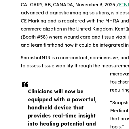
CALGARY, AB, CANADA, November 3, 2025 /
EINP
advanced diagnostic imaging solutions, is pleas
CE Marking and is registered with the MHRA und
commercialization in the United Kingdom. Kent 
(Booth #58) where wound care and tissue viability
and learn firsthand how it could be integrated int
SnapshotNIR is a non-contact, non-invasive, po
to assess tissue viability through the measur
microvas
touchscr
requirin
Clinicians will now be
equipped with a powerful,
“Snapsho
handheld device that
Medical 
provides real-time insight
that pro
into healing potential and
tools.”