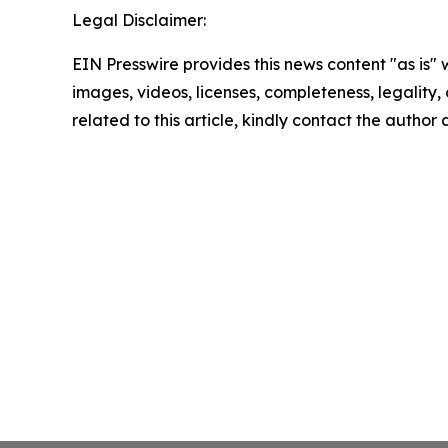
Legal Disclaimer:
EIN Presswire provides this news content "as is" 
images, videos, licenses, completeness, legality, o
related to this article, kindly contact the author