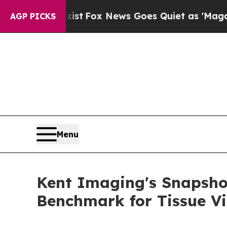
hey Exist
Fox News Goes Quiet as 'Maga Media Pi
AGP PICKS
Menu
Kent Imaging's Snapsho
Benchmark for Tissue Vi