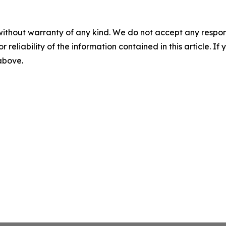
without warranty of any kind. We do not accept any responsib
r reliability of the information contained in this article. I
 above.