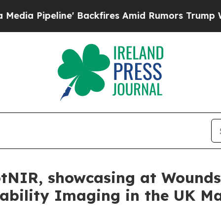
peline' Backfires Amid Rumors Trump Will cut P
tNIR, showcasing at Wounds
ability Imaging in the UK M