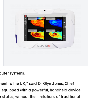
puter systems.
ent to the UK,” said Dr. Glyn Jones, Chief
be equipped with a powerful, handheld device
status, without the limitations of traditional