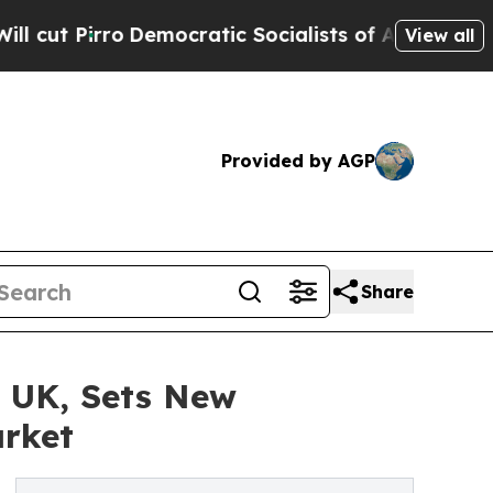
irro
Democratic Socialists of America Propose R
View all
Provided by AGP
Share
 UK, Sets New
arket