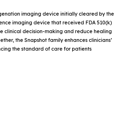
enation imaging device initially cleared by the
ence imaging device that received FDA 510(k)
ove clinical decision-making and reduce healing
ther, the Snapshot family enhances clinicians’
cing the standard of care for patients