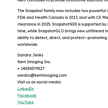
Kent continues to provide innovative solutions th
The Snapshot family now includes two powerful i
FDA and Health Canada in 2017, and with CE Mar
clearance in 2025. SnapshotNIR is supported by s
time, while SnapshotGLO brings new unfiltered in
ability to detect, direct, and protect—promotin
worldwide.
Sandra Jenks
Kent Imaging Inc.
+ 14034379527
sandra@kentimaging.com
Visit us on social media:
LinkedIn
Facebook
YouTube