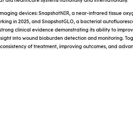
at aid healthcare systems nationally and internationally.
maging devices: SnapshotNIR, a near-infrared tissue oxyg
king in 2025, and SnapshotGLO, a bacterial autofluoresc
trong clinical evidence demonstrating its ability to impr
sight into wound bioburden detection and monitoring. Toge
g consistency of treatment, improving outcomes, and advan