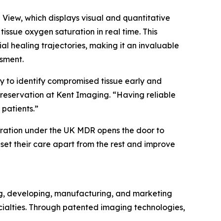
iew, which displays visual and quantitative
ssue oxygen saturation in real time. This
ial healing trajectories, making it an invaluable
ssment.
ty to identify compromised tissue early and
reservation at Kent Imaging. “Having reliable
 patients.”
tration under the UK MDR opens the door to
 set their care apart from the rest and improve
ng, developing, manufacturing, and marketing
cialties. Through patented imaging technologies,