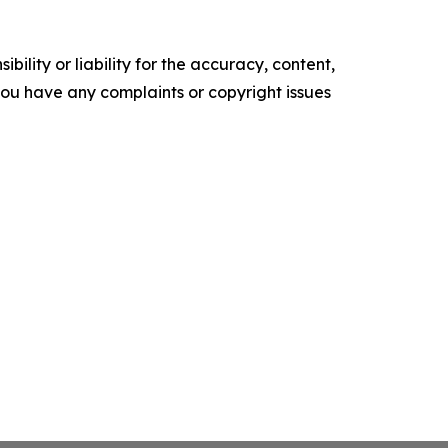
ility or liability for the accuracy, content,
f you have any complaints or copyright issues