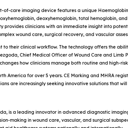
t-of-care imaging device features a unique Haemoglobin V
oxyhemoglobin, deoxyhemoglobin, total hemoglobin, and ti
ty provides clinicians with an immediate insight into potent
complex wound care, surgical recovery, and vascular asse
to their clinical workflow. The technology offers the abili
 Niezgoda, Chief Medical Officer of Wound Care and Limb P
 changes how clinicians manage both routine and high-risk
orth America for over 5 years. CE Marking and MHRA regis
ns are increasingly seeking innovative solutions that will
ada, is a leading innovator in advanced diagnostic imagi
sion-making in wound care, vascular, and surgical subspe