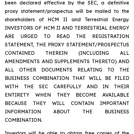
been declared effective by the SEC, a definitive
proxy statement/prospectus will be mailed to the
shareholders of HCM II and Terrestrial Energy.
INVESTORS OF HCM II AND TERRESTRIAL ENERGY
ARE URGED TO READ THE REGISTRATION
STATEMENT, THE PROXY STATEMENT/PROSPECTUS
CONTAINED THEREIN (INCLUDING ALL
AMENDMENTS AND SUPPLEMENTS THERETO) AND
ALL OTHER DOCUMENTS RELATING TO THE
BUSINESS COMBINATION THAT WILL BE FILED
WITH THE SEC CAREFULLY AND IN THEIR
ENTIRETY WHEN THEY BECOME AVAILABLE
BECAUSE THEY WILL CONTAIN IMPORTANT
INFORMATION ABOUT THE BUSINESS
COMBINATION.
Investors will be able to obtain free copies of the