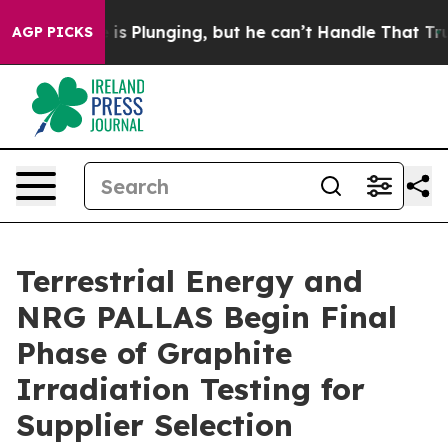
is Plunging, but he can’t Handle That Truth
Scientist
AGP PICKS
Terrestrial Energy and
NRG PALLAS Begin Final
Phase of Graphite
Irradiation Testing for
Supplier Selection