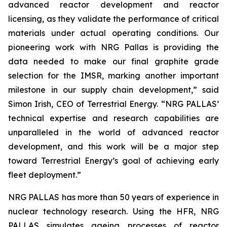
advanced reactor development and reactor
licensing, as they validate the performance of critical
materials under actual operating conditions. Our
pioneering work with NRG Pallas is providing the
data needed to make our final graphite grade
selection for the IMSR, marking another important
milestone in our supply chain development,” said
Simon Irish, CEO of Terrestrial Energy. “NRG PALLAS’
technical expertise and research capabilities are
unparalleled in the world of advanced reactor
development, and this work will be a major step
toward Terrestrial Energy’s goal of achieving early
fleet deployment.”
NRG PALLAS has more than 50 years of experience in
nuclear technology research. Using the HFR, NRG
PALLAS simulates ageing processes of reactor