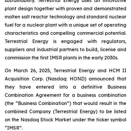
sustainability. Terrestrial Energy uses an innovative
plant design together with proven and demonstrated
molten salt reactor technology and standard nuclear
fuel for a nuclear plant with a unique set of operating
characteristics and compelling commercial potential.
Terrestrial Energy is engaged with regulators,
suppliers and industrial partners to build, license and
commission the first IMSR plants in the early 2030s.
On March 26, 2025, Terrestrial Energy and HCM II
Acquisition Corp. (Nasdaq: HOND) announced that
they have entered into a definitive Business
Combination Agreement for a business combination
(the “Business Combination”) that would result in the
combined Company (Terrestrial Energy) to be listed
on the Nasdaq Stock Market under the ticker symbol
“IMSR”.