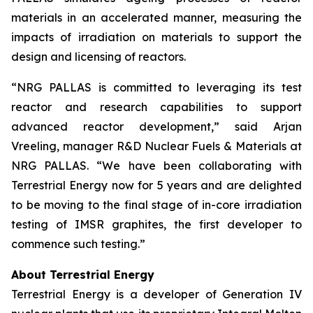
materials in an accelerated manner, measuring the
impacts of irradiation on materials to support the
design and licensing of reactors.
“NRG PALLAS is committed to leveraging its test
reactor and research capabilities to support
advanced reactor development,” said Arjan
Vreeling, manager R&D Nuclear Fuels & Materials at
NRG PALLAS. “We have been collaborating with
Terrestrial Energy now for 5 years and are delighted
to be moving to the final stage of in-core irradiation
testing of IMSR graphites, the first developer to
commence such testing.”
About Terrestrial Energy
Terrestrial Energy is a developer of Generation IV