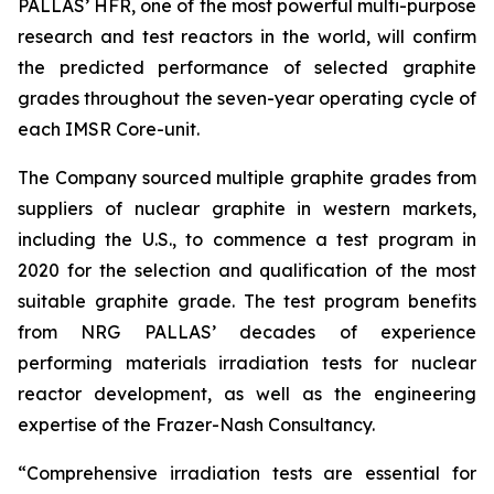
PALLAS’ HFR, one of the most powerful multi-purpose
research and test reactors in the world, will confirm
the predicted performance of selected graphite
grades throughout the seven-year operating cycle of
each IMSR Core-unit.
The Company sourced multiple graphite grades from
suppliers of nuclear graphite in western markets,
including the U.S., to commence a test program in
2020 for the selection and qualification of the most
suitable graphite grade. The test program benefits
from NRG PALLAS’ decades of experience
performing materials irradiation tests for nuclear
reactor development, as well as the engineering
expertise of the Frazer-Nash Consultancy.
“Comprehensive irradiation tests are essential for