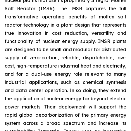
nuclear plants that use its proprietary Integral Molten
Salt Reactor (IMSR). The IMSR captures the full
transformative operating benefits of molten salt
reactor technology in a plant design that represents
true innovation in cost reduction, versatility and
functionality of nuclear energy supply. IMSR plants
are designed to be small and modular for distributed
supply of zero-carbon, reliable, dispatchable, low-
cost, high-temperature industrial heat and electricity,
and for a dual-use energy role relevant to many
industrial applications, such as chemical synthesis
and data center operation. In so doing, they extend
the application of nuclear energy far beyond electric
power markets. Their deployment will support the
rapid global decarbonization of the primary energy
system across a broad spectrum and increase its