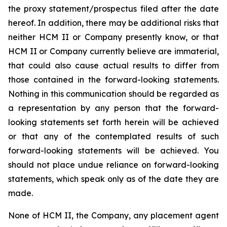
the proxy statement/prospectus filed after the date
hereof. In addition, there may be additional risks that
neither HCM II or Company presently know, or that
HCM II or Company currently believe are immaterial,
that could also cause actual results to differ from
those contained in the forward-looking statements.
Nothing in this communication should be regarded as
a representation by any person that the forward-
looking statements set forth herein will be achieved
or that any of the contemplated results of such
forward-looking statements will be achieved. You
should not place undue reliance on forward-looking
statements, which speak only as of the date they are
made.
None of HCM II, the Company, any placement agent