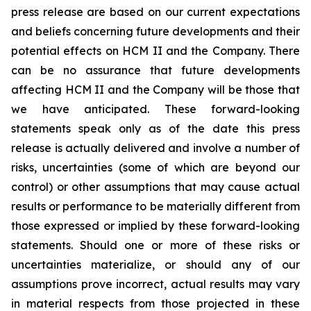
press release are based on our current expectations
and beliefs concerning future developments and their
potential effects on HCM II and the Company. There
can be no assurance that future developments
affecting HCM II and the Company will be those that
we have anticipated. These forward-looking
statements speak only as of the date this press
release is actually delivered and involve a number of
risks, uncertainties (some of which are beyond our
control) or other assumptions that may cause actual
results or performance to be materially different from
those expressed or implied by these forward-looking
statements. Should one or more of these risks or
uncertainties materialize, or should any of our
assumptions prove incorrect, actual results may vary
in material respects from those projected in these