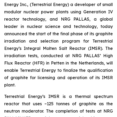
Energy Inc., (Terrestrial Energy) a developer of small
modular nuclear power plants using Generation IV
reactor technology, and NRG PALLAS, a global
leader in nuclear science and technology, today
announced the start of the final phase of its graphite
irradiation and selection program for Terrestrial
Energy’s Integral Molten Salt Reactor (IMSR). The
irradiation tests, conducted at NRG PALLAS’ High
Flux Reactor (HFR) in Petten in the Netherlands, will
enable Terrestrial Energy to finalize the qualification
of graphite for licensing and operation of its IMSR
plant.
Terrestrial Energy’s IMSR is a thermal spectrum
reactor that uses ~125 tonnes of graphite as the
neutron moderator. The completion of tests at NRG