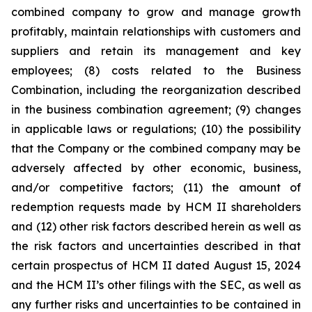
combined company to grow and manage growth
profitably, maintain relationships with customers and
suppliers and retain its management and key
employees; (8) costs related to the Business
Combination, including the reorganization described
in the business combination agreement; (9) changes
in applicable laws or regulations; (10) the possibility
that the Company or the combined company may be
adversely affected by other economic, business,
and/or competitive factors; (11) the amount of
redemption requests made by HCM II shareholders
and (12) other risk factors described herein as well as
the risk factors and uncertainties described in that
certain prospectus of HCM II dated August 15, 2024
and the HCM II’s other filings with the SEC, as well as
any further risks and uncertainties to be contained in