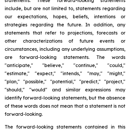
statements. These forward-looking statements
include, but are not limited to, statements regarding
our expectations, hopes, beliefs, intentions or
strategies regarding the future. In addition, any
statements that refer to projections, forecasts or
other characterizations of future events or
circumstances, including any underlying assumptions,
are forward-looking statements. The words
"anticipate," "believe," "continue," "could,"
"estimate," "expect," "intends," "may," "might,"
"plan," "possible," "potential," "predict," "project,"
"should," "would" and similar expressions may
identify forward-looking statements, but the absence
of these words does not mean that a statement is not
forward-looking.
The forward-looking statements contained in this