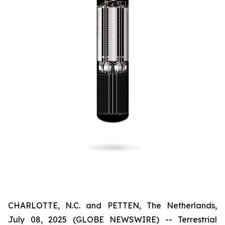
CHARLOTTE, N.C. and PETTEN, The Netherlands,
July 08, 2025 (GLOBE NEWSWIRE) -- Terrestrial