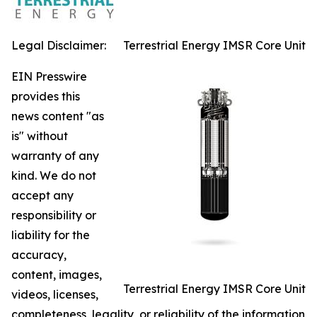
Legal Disclaimer:
Terrestrial Energy IMSR Core Unit
EIN Presswire
provides this
news content "as
is" without
warranty of any
kind. We do not
accept any
responsibility or
liability for the
accuracy,
content, images,
Terrestrial Energy IMSR Core Unit
videos, licenses,
completeness, legality, or reliability of the information