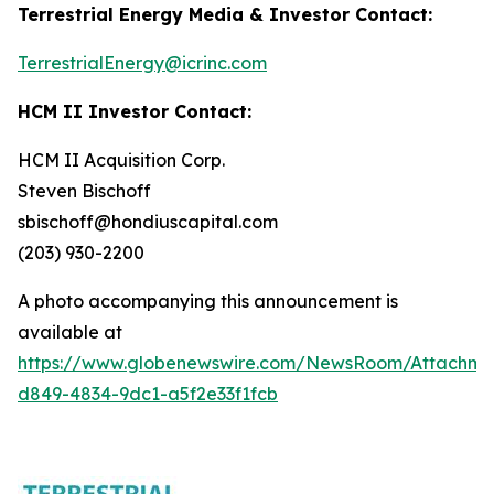
Terrestrial Energy Media & Investor Contact:
TerrestrialEnergy@icrinc.com
HCM II Investor Contact:
HCM II Acquisition Corp.
Steven Bischoff
sbischoff@hondiuscapital.com
(203) 930-2200
A photo accompanying this announcement is
available at
https://www.globenewswire.com/NewsRoom/Attachme
d849-4834-9dc1-a5f2e33f1fcb