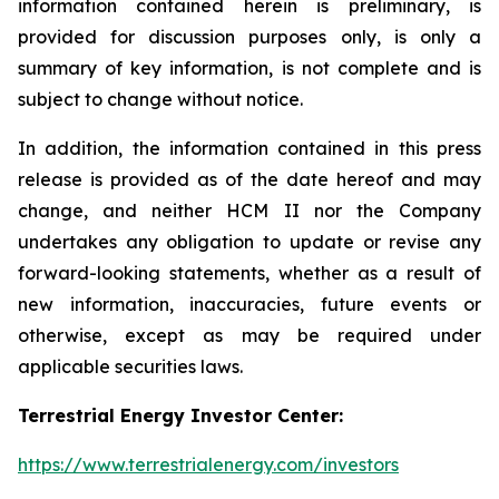
information contained herein is preliminary, is
provided for discussion purposes only, is only a
summary of key information, is not complete and is
subject to change without notice.
In addition, the information contained in this press
release is provided as of the date hereof and may
change, and neither HCM II nor the Company
undertakes any obligation to update or revise any
forward-looking statements, whether as a result of
new information, inaccuracies, future events or
otherwise, except as may be required under
applicable securities laws.
Terrestrial Energy Investor Center:
https://www.terrestrialenergy.com/investors