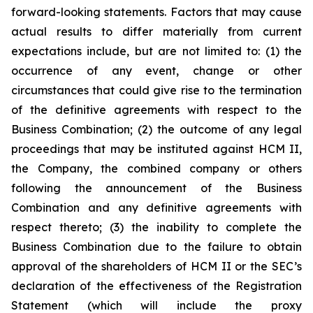
forward-looking statements. Factors that may cause
actual results to differ materially from current
expectations include, but are not limited to: (1) the
occurrence of any event, change or other
circumstances that could give rise to the termination
of the definitive agreements with respect to the
Business Combination; (2) the outcome of any legal
proceedings that may be instituted against HCM II,
the Company, the combined company or others
following the announcement of the Business
Combination and any definitive agreements with
respect thereto; (3) the inability to complete the
Business Combination due to the failure to obtain
approval of the shareholders of HCM II or the SEC’s
declaration of the effectiveness of the Registration
Statement (which will include the proxy