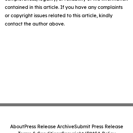
contained in this article. If you have any complaints
or copyright issues related to this article, kindly
contact the author above.
About
Press Release Archive
Submit Press Release