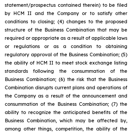
statement/prospectus contained therein) to be filed
by HCM II and the Company or to satisfy other
conditions to closing; (4) changes to the proposed
structure of the Business Combination that may be
required or appropriate as a result of applicable laws
or regulations or as a condition to obtaining
regulatory approval of the Business Combination; (5)
the ability of HCM II to meet stock exchange listing
standards following the consummation of the
Business Combination; (6) the risk that the Business
Combination disrupts current plans and operations of
the Company as a result of the announcement and
consummation of the Business Combination; (7) the
ability to recognize the anticipated benefits of the
Business Combination, which may be affected by,
among other things, competition, the ability of the