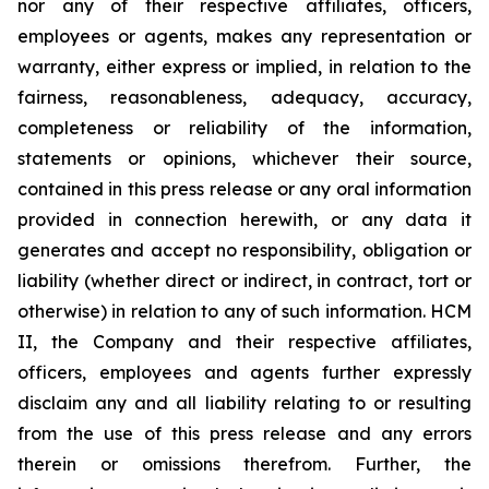
nor any of their respective affiliates, officers,
employees or agents, makes any representation or
warranty, either express or implied, in relation to the
fairness, reasonableness, adequacy, accuracy,
completeness or reliability of the information,
statements or opinions, whichever their source,
contained in this press release or any oral information
provided in connection herewith, or any data it
generates and accept no responsibility, obligation or
liability (whether direct or indirect, in contract, tort or
otherwise) in relation to any of such information. HCM
II, the Company and their respective affiliates,
officers, employees and agents further expressly
disclaim any and all liability relating to or resulting
from the use of this press release and any errors
therein or omissions therefrom. Further, the