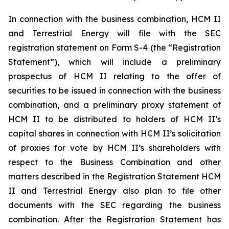
In connection with the business combination, HCM II
and Terrestrial Energy will file with the SEC
registration statement on Form S-4 (the “Registration
Statement”), which will include a preliminary
prospectus of HCM II relating to the offer of
securities to be issued in connection with the business
combination, and a preliminary proxy statement of
HCM II to be distributed to holders of HCM II’s
capital shares in connection with HCM II’s solicitation
of proxies for vote by HCM II’s shareholders with
respect to the Business Combination and other
matters described in the Registration Statement HCM
II and Terrestrial Energy also plan to file other
documents with the SEC regarding the business
combination. After the Registration Statement has