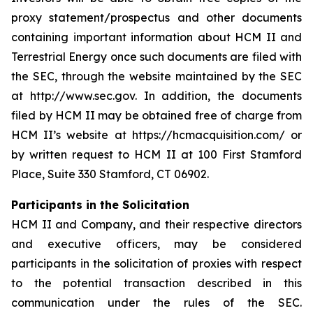
proxy statement/prospectus and other documents
containing important information about HCM II and
Terrestrial Energy once such documents are filed with
the SEC, through the website maintained by the SEC
at http://www.sec.gov. In addition, the documents
filed by HCM II may be obtained free of charge from
HCM II’s website at https://hcmacquisition.com/ or
by written request to HCM II at 100 First Stamford
Place, Suite 330 Stamford, CT 06902.
Participants in the Solicitation
HCM II and Company, and their respective directors
and executive officers, may be considered
participants in the solicitation of proxies with respect
to the potential transaction described in this
communication under the rules of the SEC.