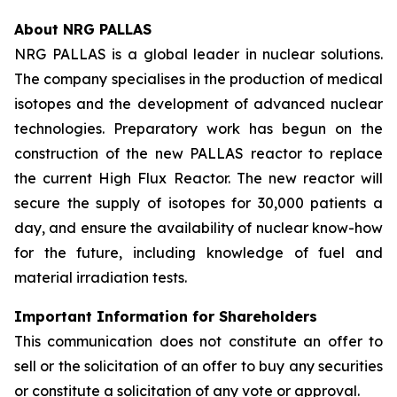
About NRG PALLAS
NRG PALLAS is a global leader in nuclear solutions.
The company specialises in the production of medical
isotopes and the development of advanced nuclear
technologies. Preparatory work has begun on the
construction of the new PALLAS reactor to replace
the current High Flux Reactor. The new reactor will
secure the supply of isotopes for 30,000 patients a
day, and ensure the availability of nuclear know-how
for the future, including knowledge of fuel and
material irradiation tests.
Important Information for Shareholders
This communication does not constitute an offer to
sell or the solicitation of an offer to buy any securities
or constitute a solicitation of any vote or approval.