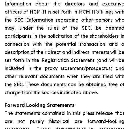
Information about the directors and executive
officers of HCM II is set forth in HCM II’s filings with
the SEC. Information regarding other persons who
may, under the rules of the SEC, be deemed
participants in the solicitation of the shareholders in
connection with the potential transaction and a
description of their direct and indirect interests will be
set forth in the Registration Statement (and will be
included in the proxy statement/prospectus) and
other relevant documents when they are filed with
the SEC. These documents can be obtained free of
charge from the sources indicated above.
Forward Looking Statements
The statements contained in this press release that
are not purely historical are forward-looking