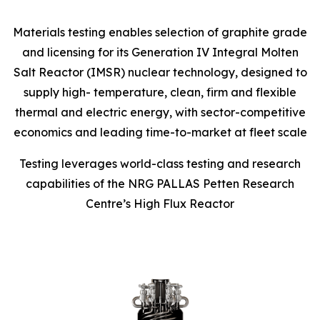
Materials testing enables selection of graphite grade
and licensing for its Generation IV Integral Molten
Salt Reactor (IMSR) nuclear technology, designed to
supply high- temperature, clean, firm and flexible
thermal and electric energy, with sector-competitive
economics and leading time-to-market at fleet scale
Testing leverages world-class testing and research
capabilities of the NRG PALLAS Petten Research
Centre’s High Flux Reactor